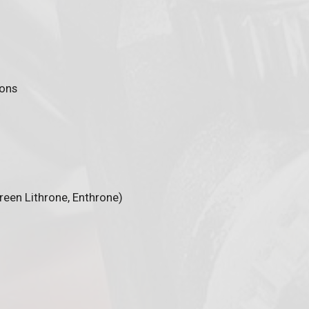
ions
Green Lithrone, Enthrone)