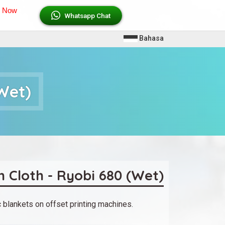
l Now
Whatsapp Chat
L
Bahasa
a
n
Wet)
g
u
a
g
e
s
 Cloth - Ryobi 680 (Wet)
 blankets on offset printing machines.