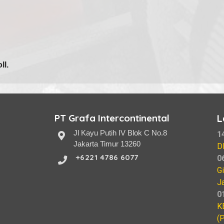
ll.
PT Grafa Intercontinental
L
Jl Kayu Putih IV Blok C No.8
1
Jakarta Timur 13260
D
+6221 4786 6077
0
G
J
0
K
(