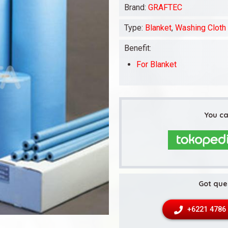
Brand:
GRAFTEC
Type:
Blanket
,
Washing Cloth
Benefit:
For Blanket
You ca
Got que
+6221 4786