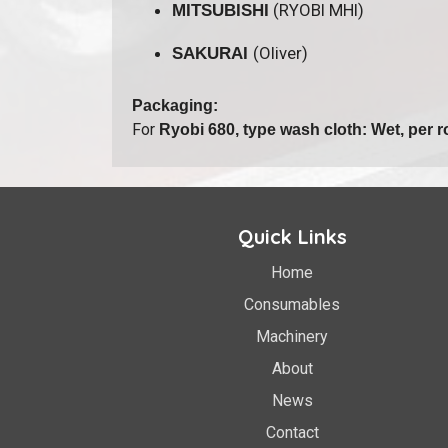
(RYOBI MHI)
MITSUBISHI
(Oliver)
SAKURAI
Packaging:
For
Ryobi 680, type wash cloth: Wet, per ro
Quick Links
Home
Consumables
Machinery
About
News
Contact