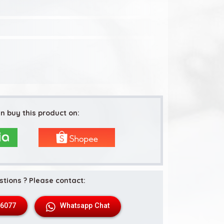
n buy this product on:
stions ? Please contact:
 6077
Whatsapp Chat