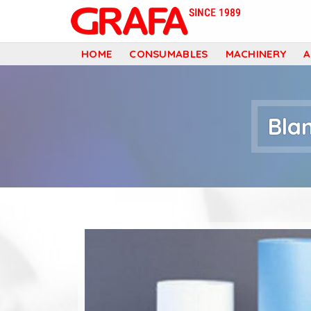
G
HOME
CONSUMABLES
MACHINERY
r
a
Bla
f
a