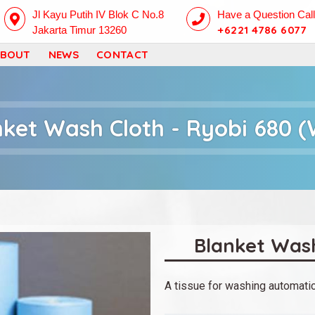
Skip
Jl Kayu Putih IV Blok C No.8
Have a Question Cal
+6221 4786 6077
Jakarta Timur 13260
to
ABOUT
NEWS
CONTACT
main
content
nket Wash Cloth - Ryobi 680 (
Blanket Wash
A tissue for washing automatic