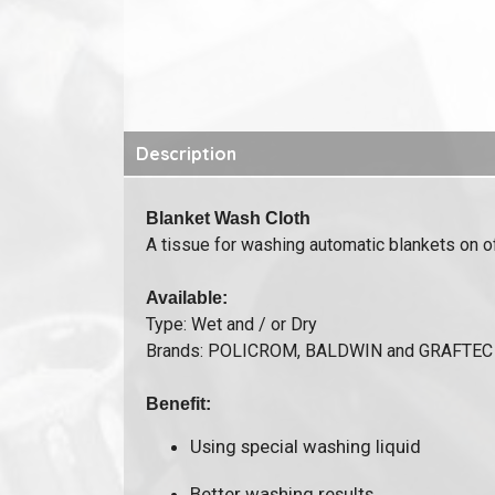
Description
Blanket Wash Cloth
A tissue for washing automatic blankets on o
Available:
Type: Wet and / or Dry
Brands: POLICROM, BALDWIN and GRAFTEC
Benefit:
Using special washing liquid
Better washing results