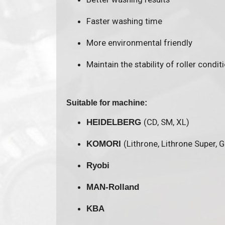
Faster washing time
More environmental friendly
Maintain the stability of roller condit
Suitable for machine:
(CD, SM, XL)
HEIDELBERG
(Lithrone, Lithrone Super, 
KOMORI
Ryobi
MAN-Rolland
KBA