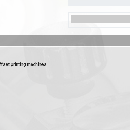
ffset printing machines.