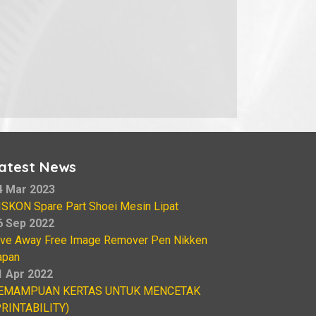
atest News
4 Mar 2023
ISKON Spare Part Shoei Mesin Lipat
6 Sep 2022
ive Away Free Image Remover Pen Nikken
apan
1 Apr 2022
EMAMPUAN KERTAS UNTUK MENCETAK
PRINTABILITY)