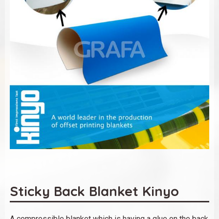
Sticky Back Blanket Kinyo
A compressible blanket which is having a glue on the back