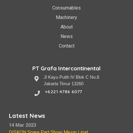
Consumables
Machinery
About
News
Contact
PT Grafa Intercontinental
Jl Kayu Putih IV Blok C No.8
Jakarta Timur 13260
+6221 4786 6077
Latest News
14 Mar 2023
DISKON Spare Part Shoei Mesin Lipat