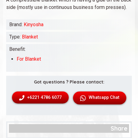
side (mostly use in continuous business form presses).
Brand:
Kinyosha
Type:
Blanket
Benefit:
For Blanket
Got questions ? Please contact:
+6221 4786 6077
Whatsapp Chat