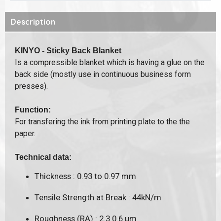
Description
KINYO - Sticky Back Blanket
Is a compressible blanket which is having a glue on the
back side (mostly use in continuous business form
presses).
Function:
For transfering the ink from printing plate to the the
paper.
Technical data:
Thickness : 0.93 to 0.97 mm
Tensile Strength at Break : 44kN/m
Roughness (RA) : 2.3 0.6 μm