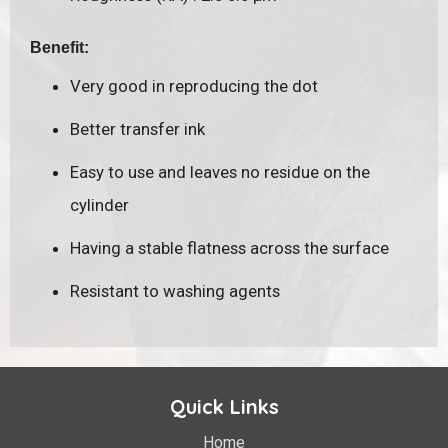
Benefit:
Very good in reproducing the dot
Better transfer ink
Easy to use and leaves no residue on the
cylinder
Having a stable flatness across the surface
Resistant to washing agents
Quick Links
Home